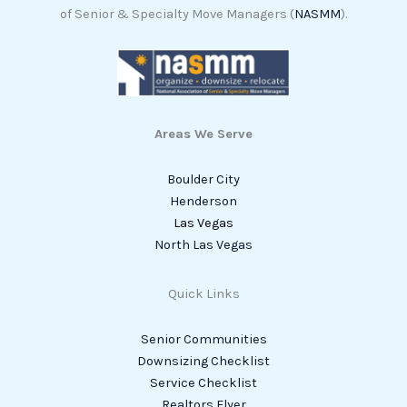
of Senior & Specialty Move Managers (
NASMM
).
Areas We Serve
Boulder City
Henderson
Las Vegas
North Las Vegas
Quick Links
Senior Communities
Downsizing Checklist
Service Checklist
Realtors Flyer