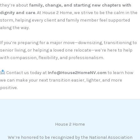
they’re about
family, change, and starting new chapters with
dignity and care
. At House 2 Home, we strive to be the calm in the
storm, helping every client and family member feel supported
along the way.
If you’re preparing for a major move—downsizing, transitioning to
senior living, or helping a loved one relocate—we’re here to help
with compassion, flexibility, and professionalism.
Contact us today at
Info@House2HomeNV.com
to learn how
we can make your next transition easier, lighter, and more
positive.
House 2 Home
We’re honored to be recognized by the National Association