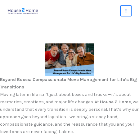
Skip
to
content
Beyond Boxes: Compassionate Move Management for Life’s Big
Transitions
Moving later in life isn’t just about boxes and trucks—it’s about
memories, emotions, and major life changes. At
House 2 Home
, we
understand that every transition is deeply personal. That’s why our
approach goes beyond logistics—we bring a steady hand,
compassionate guidance, and the reassurance that you and your
loved ones are never facing it alone.