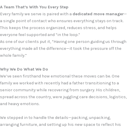
A Team That’s With You Every Step
Every family we serve is paired with a
dedicated move manager
—
a single point of contact who ensures everything stays on track.
This keeps the process organized, reduces stress, and helps
everyone feel supported and “in the loop.”
As one of our clients put it, “Having one person guiding us through
everything made all the difference—it took the pressure off the
whole family.”
Why We Do What We Do
We’ve seen firsthand how emotional these moves can be. One
family we worked with recently had a father transitioning to a
senior community while recovering from surgery. His children,
spread across the country, were juggling care decisions, logistics,
and heavy emotions.
We stepped in to handle the details—packing, unpacking,
arranging furniture, and setting up his new space to reflect his