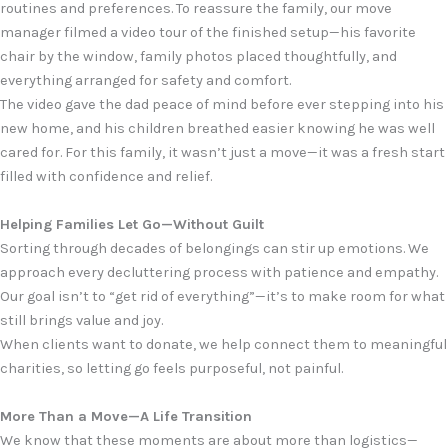
routines and preferences. To reassure the family, our move
manager filmed a video tour of the finished setup—his favorite
chair by the window, family photos placed thoughtfully, and
everything arranged for safety and comfort.
The video gave the dad peace of mind before ever stepping into his
new home, and his children breathed easier knowing he was well
cared for. For this family, it wasn’t just a move—it was a fresh start
filled with confidence and relief.
Helping Families Let Go—Without Guilt
Sorting through decades of belongings can stir up emotions. We
approach every decluttering process with patience and empathy.
Our goal isn’t to “get rid of everything”—it’s to make room for what
still brings value and joy.
When clients want to donate, we help connect them to meaningful
charities, so letting go feels purposeful, not painful.
More Than a Move—A Life Transition
We know that these moments are about more than logistics—