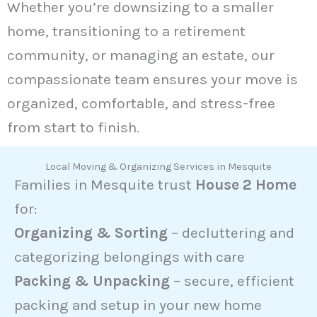
Whether you’re downsizing to a smaller
home, transitioning to a retirement
community, or managing an estate, our
compassionate team ensures your move is
organized, comfortable, and stress-free
from start to finish.
Local Moving & Organizing Services in Mesquite
Families in Mesquite trust
House 2 Home
for:
Organizing & Sorting
– decluttering and
categorizing belongings with care
Packing & Unpacking
– secure, efficient
packing and setup in your new home