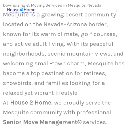
Skip
Downsizing & Moving Services in Mesquite, Nevada
to
Mesquite is a growing desert community
content
located on the Nevada–Arizona border,
known for its warm climate, golf courses,
and active adult living. With its peaceful
neighborhoods, scenic mountain views, and
welcoming small-town charm, Mesquite has
become a top destination for retirees,
snowbirds, and families looking for a
relaxed yet vibrant lifestyle.
At
House 2 Home
, we proudly serve the
Mesquite community with professional
Senior Move Management®
services.