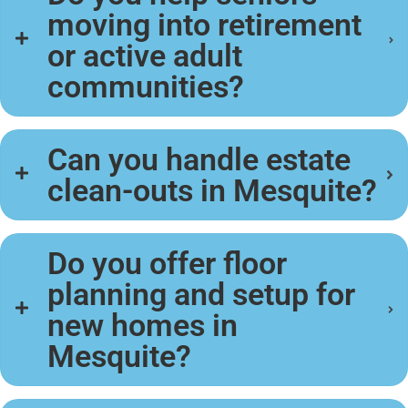
moving into retirement
or active adult
communities?
Can you handle estate
clean-outs in Mesquite?
Do you offer floor
planning and setup for
new homes in
Mesquite?