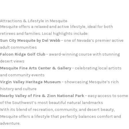
Attractions & Lifestyle in Mesquite
Mesquite offers a relaxed and active lifestyle, ideal for both
retirees and families. Local highlights include:
Sun City Mesquite by Del Webb
– one of Nevada’s premier active
adult communities
Falcon Ridge Golf Club
– award-winning course with stunning
desert views
Mesquite Fine Arts Center & Gallery
– celebrating local artists
and community events
Virgin Valley Heritage Museum
– showcasing Mesquite’s rich
history and culture
Nearby Valley of Fire & Zion National Park
– easy access to some
of the Southwest’s most beautiful natural landmarks
With its blend of recreation, community, and desert beauty,
Mesquite offers a lifestyle that perfectly balances comfort and
adventure.