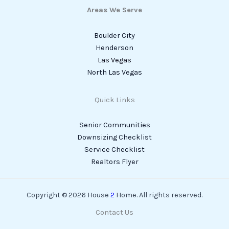
Areas We Serve
Boulder City
Henderson
Las Vegas
North Las Vegas
Quick Links
Senior Communities
Downsizing Checklist
Service Checklist
Realtors Flyer
Copyright © 2026 House
2
Home. All rights reserved.
Contact Us