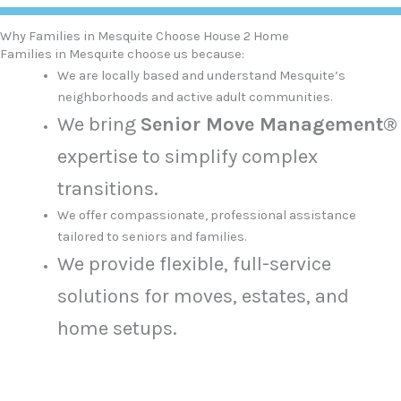
Why Families in Mesquite Choose House 2 Home
Families in Mesquite choose us because:
We are locally based and understand Mesquite’s
neighborhoods and active adult communities.
We bring
Senior Move Management®
expertise to simplify complex
transitions.
We offer compassionate, professional assistance
tailored to seniors and families.
We provide flexible, full-service
solutions for moves, estates, and
home setups.