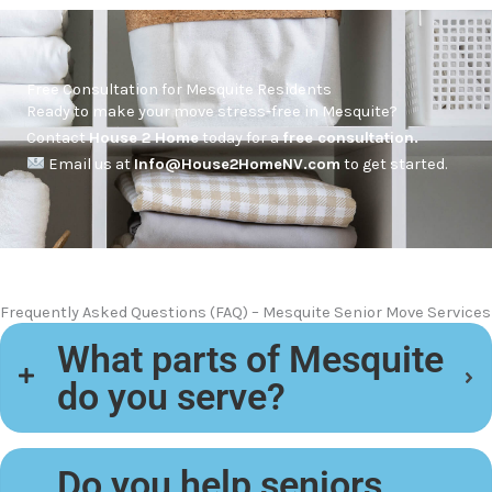
Free Consultation for Mesquite Residents
Ready to make your move stress-free in Mesquite?
Contact
House 2 Home
today for a
free consultation.
Email us at
Info@House2HomeNV.com
to get started.
Frequently Asked Questions (FAQ) – Mesquite Senior Move Services
What parts of Mesquite
do you serve?
Do you help seniors