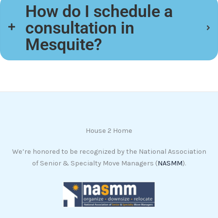
How do I schedule a
consultation in
Mesquite?
House 2 Home
We’re honored to be recognized by the National Association
of Senior & Specialty Move Managers (
NASMM
).