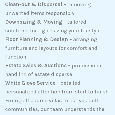
Clean-out & Dispersal
– removing
unwanted items responsibly
Downsizing & Moving
– tailored
solutions for right-sizing your lifestyle
Floor Planning & Design
– arranging
furniture and layouts for comfort and
function
Estate Sales & Auctions
– professional
handling of estate dispersal
White Glove Service
– detailed,
personalized attention from start to finish
From golf course villas to active adult
communities, our team understands the