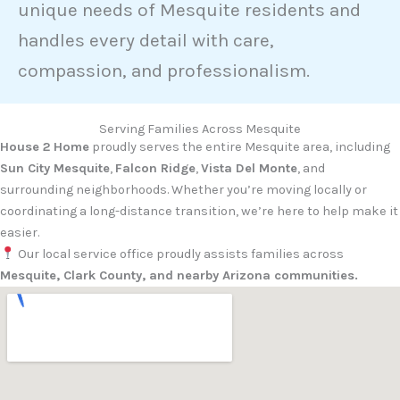
unique needs of Mesquite residents and
handles every detail with care,
compassion, and professionalism.
Serving Families Across Mesquite
House 2 Home
proudly serves the entire Mesquite area, including
Sun City Mesquite
,
Falcon Ridge
,
Vista Del Monte
, and
surrounding neighborhoods. Whether you’re moving locally or
coordinating a long-distance transition, we’re here to help make it
easier.
Our local service office proudly assists families across
Mesquite, Clark County, and nearby Arizona communities.