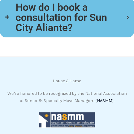
How do I book a
consultation for Sun
City Aliante?
House 2 Home
We’re honored to be recognized by the National Association
of Senior & Specialty Move Managers (
NASMM
).