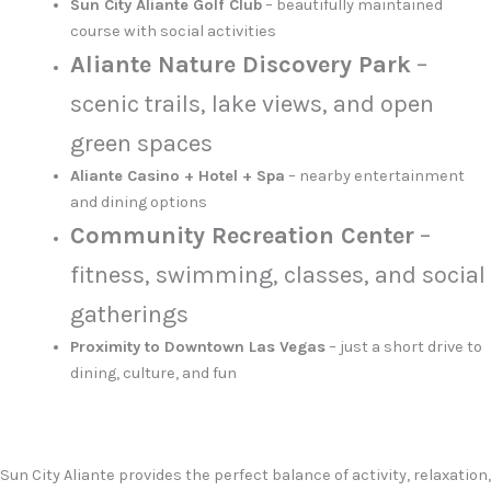
Sun City Aliante Golf Club
– beautifully maintained
course with social activities
Aliante Nature Discovery Park
–
scenic trails, lake views, and open
green spaces
Aliante Casino + Hotel + Spa
– nearby entertainment
and dining options
Community Recreation Center
–
fitness, swimming, classes, and social
gatherings
Proximity to Downtown Las Vegas
– just a short drive to
dining, culture, and fun
Sun City Aliante provides the perfect balance of activity, relaxation,