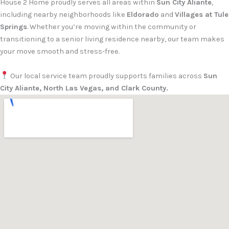
House 2 Home proudly serves all areas within
Sun City Aliante
,
including nearby neighborhoods like
Eldorado
and
Villages at Tule
Springs
. Whether you’re moving within the community or
transitioning to a senior living residence nearby, our team makes
your move smooth and stress-free.
Our local service team proudly supports families across
Sun
City Aliante, North Las Vegas, and Clark County.