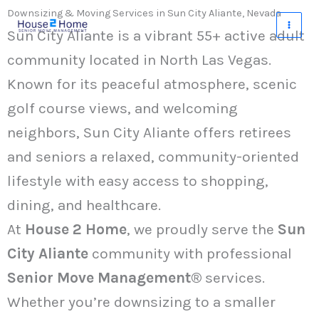
Skip
Downsizing & Moving Services in Sun City Aliante, Nevada
to
Sun City Aliante is a vibrant 55+ active adult
content
community located in North Las Vegas.
Known for its peaceful atmosphere, scenic
golf course views, and welcoming
neighbors, Sun City Aliante offers retirees
and seniors a relaxed, community-oriented
lifestyle with easy access to shopping,
dining, and healthcare.
At
House 2 Home
, we proudly serve the
Sun
City Aliante
community with professional
Senior Move Management®
services.
Whether you’re downsizing to a smaller