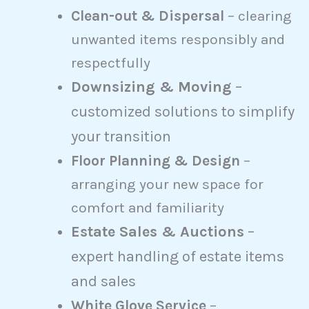
Clean-out & Dispersal
– clearing
unwanted items responsibly and
respectfully
Downsizing & Moving
–
customized solutions to simplify
your transition
Floor Planning & Design
–
arranging your new space for
comfort and familiarity
Estate Sales & Auctions
–
expert handling of estate items
and sales
White Glove Service
–