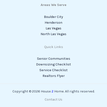
Areas We Serve
Boulder City
Henderson
Las Vegas
North Las Vegas
Quick Links
Senior Communities
Downsizing Checklist
Service Checklist
Realtors Flyer
Copyright © 2026 House
2
Home. All rights reserved.
Contact Us