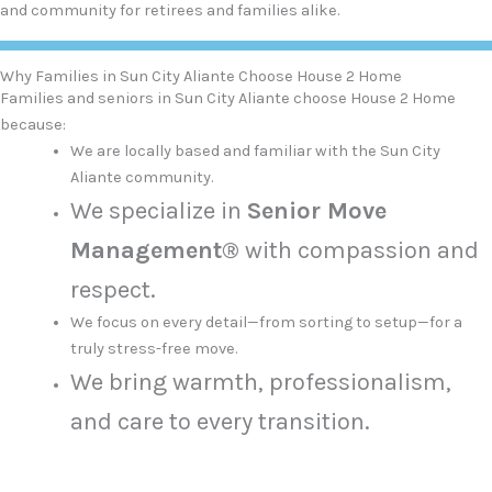
and community for retirees and families alike.
Why Families in Sun City Aliante Choose House 2 Home
Families and seniors in Sun City Aliante choose House 2 Home
because:
We are locally based and familiar with the Sun City
Aliante community.
We specialize in
Senior Move
Management®
with compassion and
respect.
We focus on every detail—from sorting to setup—for a
truly stress-free move.
We bring warmth, professionalism,
and care to every transition.