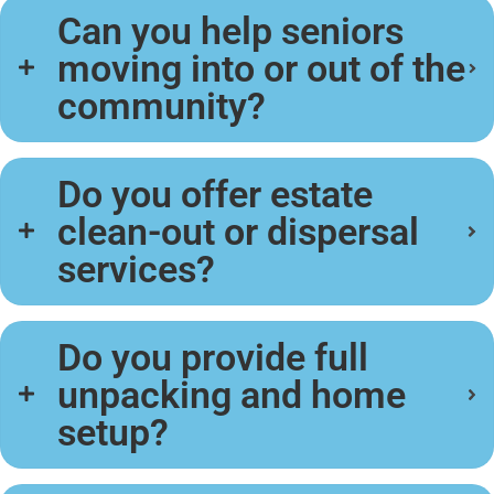
Can you help seniors
moving into or out of the
community?
Do you offer estate
clean-out or dispersal
services?
Do you provide full
unpacking and home
setup?