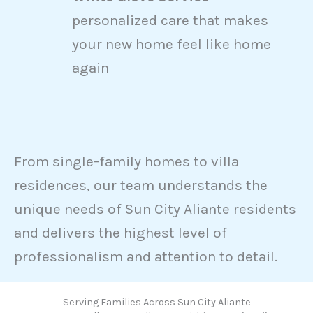
personalized care that makes
your new home feel like home
again
From single-family homes to villa
residences, our team understands the
unique needs of Sun City Aliante residents
and delivers the highest level of
professionalism and attention to detail.
Serving Families Across Sun City Aliante