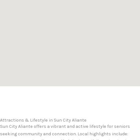
Attractions & Lifestyle in Sun City Aliante
Sun City Aliante offers a vibrant and active lifestyle for seniors
seeking community and connection. Local highlights include: