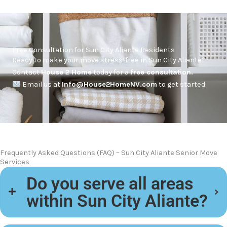
Free Consultation for Sun City Aliante Residents
Ready to make your move stress-free in Sun City Aliante?
Contact
House 2 Home
today for a
free consultation.
Email us at
Info@House2HomeNV.com
to get started.
Frequently Asked Questions (FAQ) – Sun City Aliante Senior Move
Services
Do you serve all areas
within Sun City Aliante?