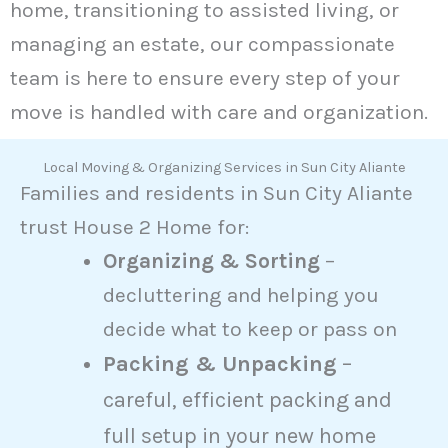
home, transitioning to assisted living, or
managing an estate, our compassionate
team is here to ensure every step of your
move is handled with care and organization.
Local Moving & Organizing Services in Sun City Aliante
Families and residents in Sun City Aliante
trust House 2 Home for:
Organizing & Sorting
–
decluttering and helping you
decide what to keep or pass on
Packing & Unpacking
–
careful, efficient packing and
full setup in your new home