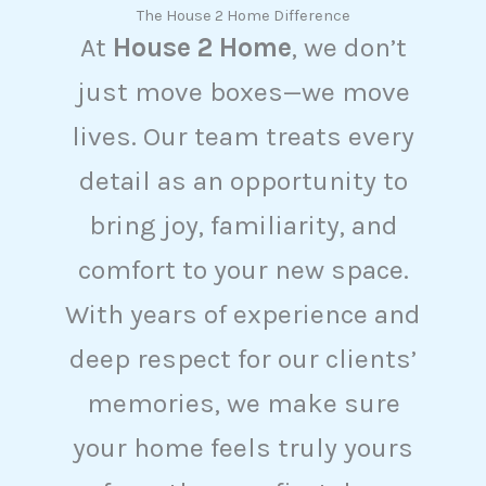
The House 2 Home Difference
At
House 2 Home
, we don’t
just move boxes—we move
lives. Our team treats every
detail as an opportunity to
bring joy, familiarity, and
comfort to your new space.
With years of experience and
deep respect for our clients’
memories, we make sure
your home feels truly yours