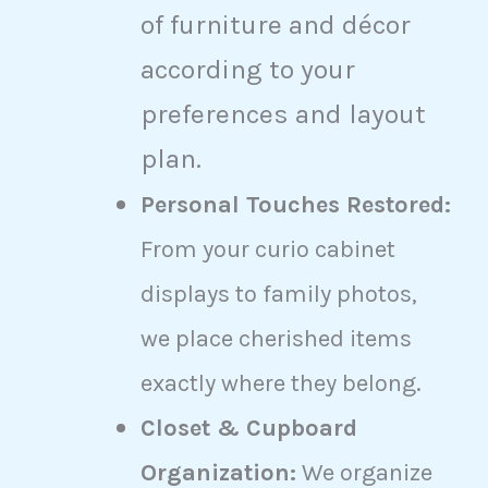
of furniture and décor
according to your
preferences and layout
plan.
Personal Touches Restored:
From your curio cabinet
displays to family photos,
we place cherished items
exactly where they belong.
Closet & Cupboard
Organization:
We organize