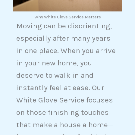
Why White Glove Service Matters
Moving can be disorienting,
especially after many years
in one place. When you arrive
in your new home, you
deserve to walk in and
instantly feel at ease. Our
White Glove Service focuses
on those finishing touches
that make a house a home—