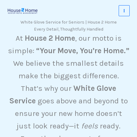
Skip
to
content
White Glove Service for Seniors | House 2 Home
Every Detail, Thoughtfully Handled
At
House 2 Home
, our motto is
simple:
“Your Move, You’re Home.”
We believe the smallest details
make the biggest difference.
That’s why our
White Glove
Service
goes above and beyond to
ensure your new home doesn’t
just look ready—it
feels
ready.