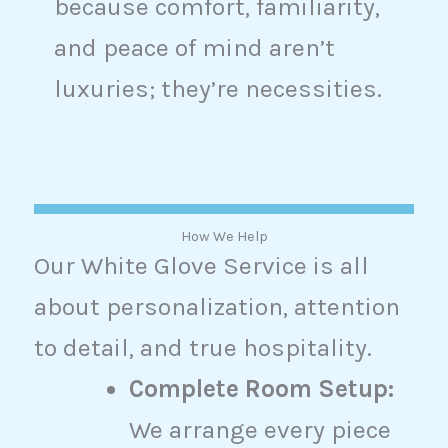
because comfort, familiarity,
and peace of mind aren’t
luxuries; they’re necessities.
How We Help
Our White Glove Service is all
about personalization, attention
to detail, and true hospitality.
Complete Room Setup:
We arrange every piece