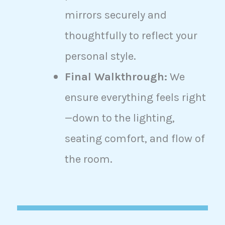
mirrors securely and
thoughtfully to reflect your
personal style.
Final Walkthrough:
We
ensure everything feels right
—down to the lighting,
seating comfort, and flow of
the room.