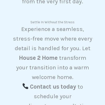
from the very first day.
Settle In Without the Stress
Experience a seamless,
stress-free move where every
detail is handled for you. Let
House 2 Home
transform
your transition into a warm
welcome home.
Contact us today
to
schedule your