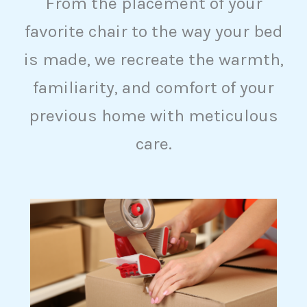
From the placement of your
favorite chair to the way your bed
is made, we recreate the warmth,
familiarity, and comfort of your
previous home with meticulous
care.