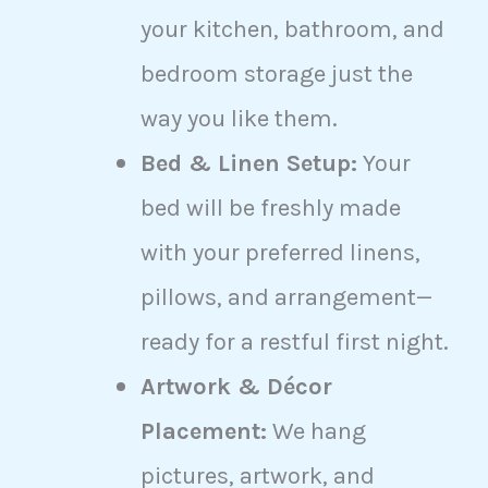
your kitchen, bathroom, and
bedroom storage just the
way you like them.
Bed & Linen Setup:
Your
bed will be freshly made
with your preferred linens,
pillows, and arrangement—
ready for a restful first night.
Artwork & Décor
Placement:
We hang
pictures, artwork, and