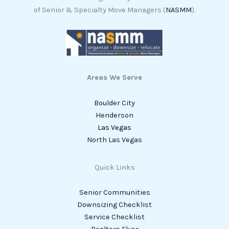
of Senior & Specialty Move Managers (
NASMM
).
Areas We Serve
Boulder City
Henderson
Las Vegas
North Las Vegas
Quick Links
Senior Communities
Downsizing Checklist
Service Checklist