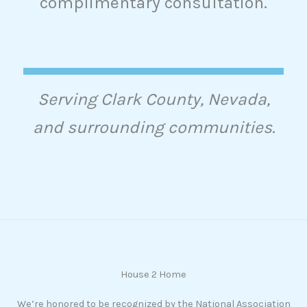
complimentary consultation.
Serving Clark County, Nevada,
and surrounding communities.
House 2 Home
We’re honored to be recognized by the National Association